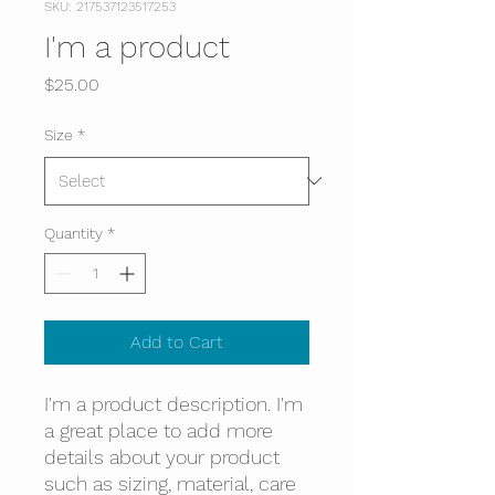
SKU: 217537123517253
I'm a product
Price
$25.00
Size
*
Quantity
*
Add to Cart
I'm a product description. I'm 
a great place to add more 
details about your product 
such as sizing, material, care 